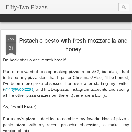
Fifty-Two Pizzas
Pistachio pesto with fresh mozzarella and
JAN
31
honey
I'm back after a one month break!
Part of me wanted to stop making pizzas after #52, but alas, I had
to try out my
pizza steel that I got for Christmas! Also, I'll be honest,
I've been more pizza obsessed than ever after starting my Twitter
@fiftytwopizzas
(
) and fiftytwopizzas Instagram accounts and seeing
all the other pizza crazies out there...(there are a LOT)...
So, I'm still here :)
For today's pizza, I decided to combine my favorite kind of pizza -
pesto pizza, with my recent pistachio obsession, to make
my
version of this: