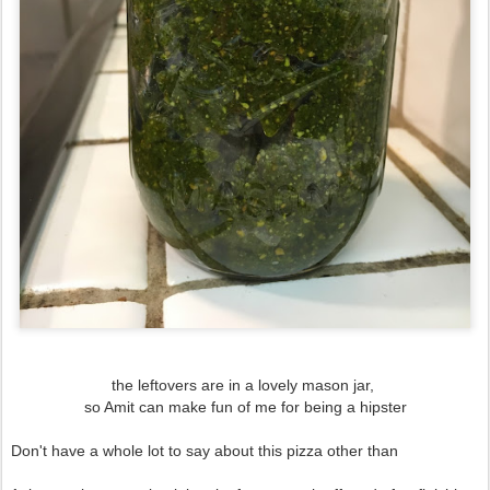
the leftovers are in a lovely mason jar,
so Amit can make fun of me for being a hipster
Don't have a whole lot to say about this pizza other than