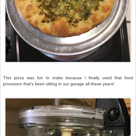
This pizza was fun to make because I finally used that food
processor that's been sitting in our garage all these years!