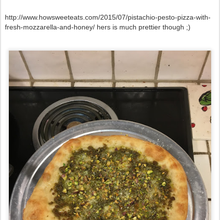
http://www.howsweeteats.com/2015/07/pistachio-pesto-pizza-with-
fresh-mozzarella-and-honey/ hers is much prettier though ;)