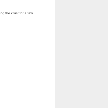
ing the crust for a few
.