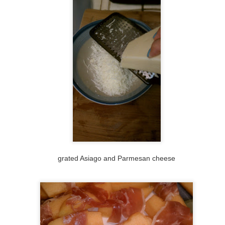
28
Another one from the to-make list, a Thanksgiving leftovers pizza.
On the list for for 5 years (see original post.) Apparently I sucked
 bad at this blog, I couldn't even finish that entry by adding the photo?
don't know, that was a crazy year. I think I just ran the turkey trot and
y mom had just gone through a massive surgery.
his one was kind of more work because I made the dough ahead of
me and drove it with me to Fresno from the Bay Area.
#45: pistachio, parmigianno reggiano, red onion, and
OV
22
rosemary: my attempt at Chris Bianco's Pizza Rosa
rking my way down my list of pizza ideas that I've been wanting to
ke for years. On the to-do list was making a pizza using pistachios
 a topping ever since trying Chris Bianco's Pizza Rosa a couple years
go at Pizzeria Bianco in downtown Phoenix. I was going to make a
grated Asiago and Parmesan cheese
zza with pistachio pizza, but I'm too lazy/busy/injured (that's another
ory) for that right now, so I just took a stab at re-creating his pizza,
ing this recipe as a guide.
Sunday night pizza
OV