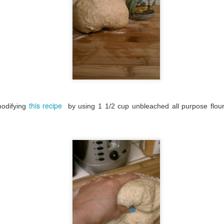
this recipe
modifying
by using 1 1/2 cup unbleached all purpose flo
My pizza reading list
DEC
30
It's been really fun and
interesting to see who the
other pizza bloggers out there are.
First I was curious to see how
many other bloggers had the one
pizza a week idea. A lot. I've only
seen one that's been completed
so far. Here are a few of those
blogs: