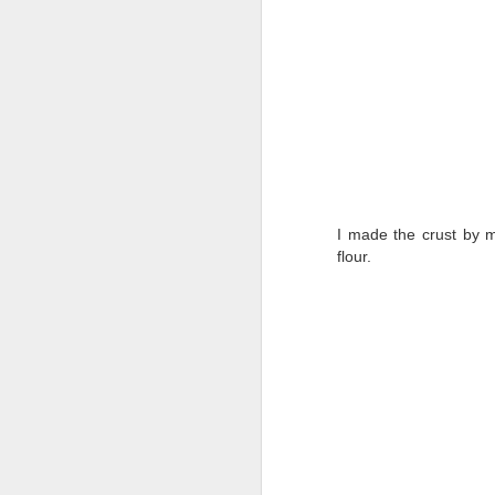
I made the crust by 
flour.