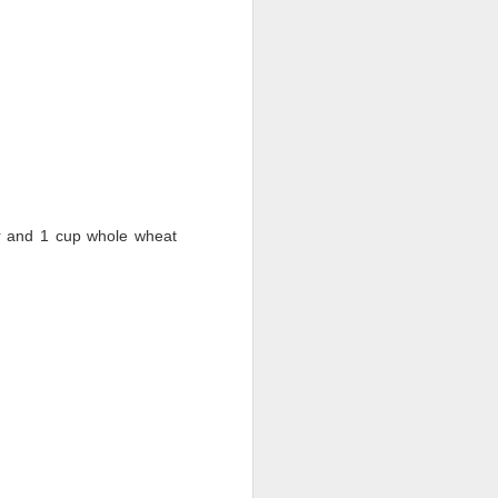
ur and 1 cup whole wheat