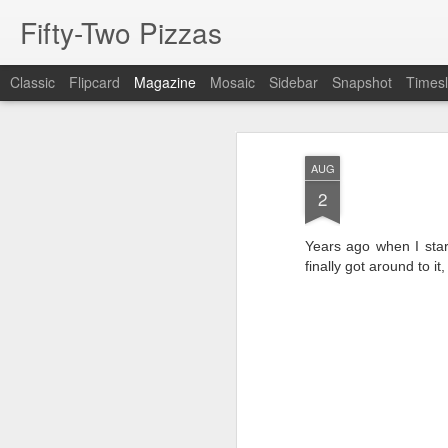
Fifty-Two Pizzas
Classic
Flipcard
Magazine
Mosaic
Sidebar
Snapshot
Timesl
AUG
2
Years ago when I start
finally got around to it