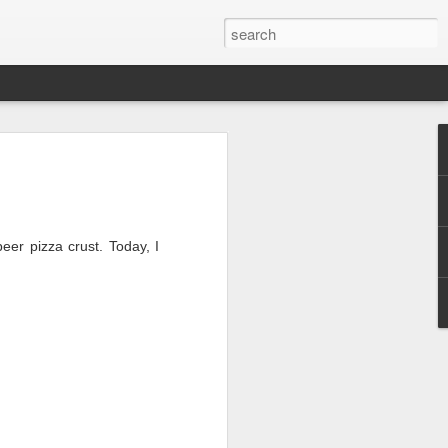
esh
beer pizza crust.
Today, I
2, but alas, I had
Also, I'll be
after starting my
tagram accounts
(there are a LOT)...