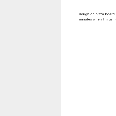
dough on pizza board
si
minutes
when I'm using
be
th
no
th
S
co
qu
s
Pr
be