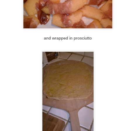
21
Um, what to write... I think Cody was onto something when she
told me to turn this blog into an Instagram instead since I dread
iting it so much these days. Or I could take Catherine's advice, and
r all future posts, only write: "Here is a pizza."
yway, I accidentally volunteered to make pizza for 4 other people
unday night as I was making my own pear pizza. They thought they
and wrapped in prosciutto
re there to help me, but I was actually there to help them.
#44: pears, caramelized onions, Gorgonzola, and
OV
21
arugula
ery season, Cody, Lindsay, and I used to make a season bucket list.
 fall's list would be things like carving jack-o-lanterns, corn mazes,
ple picking, etc. Every fall, I would say, ok, THIS is the year that we'll
nally go pick apples! Still hasn't happened yet, but Charlene took me
 Apple Hill, near the Sacramento area last weekend. I visited apple
chards, does that count? We tasted a few varieties of apples, and
en I decided that I was more interested in these Bartlett pears.
#43 second attempt at pizza grilling
EP