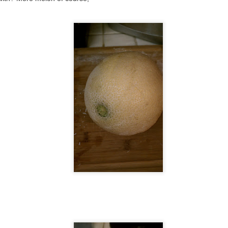
re is a pizza:
was trying to make something with Cantonese foods. I think I should
ve gone with char siu instead.
#47: apple, bacon, cheddar, and caramelized onions
OV
30
So into fruit pizzas lately. Here is another pizza from this past
weekend, which was also made from random things we had
ftover from Thanksgiving. I thought of it because I had just read this
cipe - https://girllovespizza.com/2014/01/16/apple-bacon-cheddar-
zza-recipe/ by this girl at https://girllovespizza.com/ who is one of the
her pizza bloggers I've come across with a 52 pizza challenge.
#46: Thanksgiving
OV