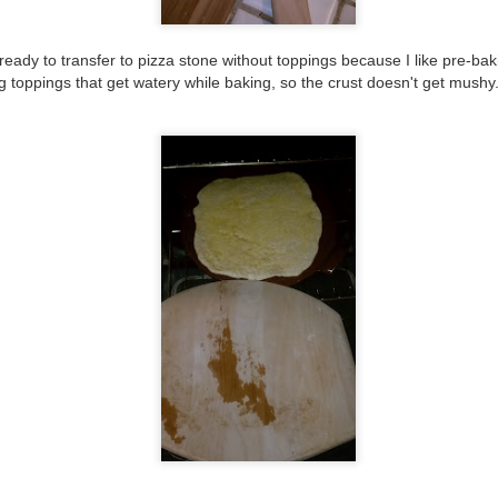
19
I made this for Sam a few minutes after the breakfast one in the
last post. I let the coals calm down a little and moved them to one
 ready
to transfer to pizza stone without toppings because
I like pre-bak
de, but probably should have just spread them out more. Slightly
 toppings that get watery while baking, so the crust doesn't get mushy
tter. It was so hard getting this one onto the stone and I didn't make
e crust thin enough, so it didn't cook quite as planned either. We did
t plan on having a pizza night, we really just grabbed whatever was in
e fridge.
#42 corned beef hash and eggs/brunch leftovers
EP
19
I kind of had an idea that I was doing this wrong, like I should
have waited longer for the flame to die down and maybe place the
als differently, but it was the end of the night, and getting dark too
ickly, so we rushed, but still fun. Look, Cat, finally using the pizza
tones you gave me 4 years ago!
etending to make a breakfast pizza...it's really just leftover corned
ef hash from the brunch I made the day before.