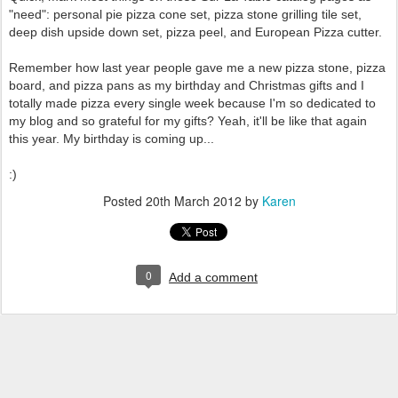
"need": personal pie pizza cone set, pizza stone grilling tile set,
deep dish upside down set, pizza peel, and European Pizza cutter.
Remember how last year people gave me a new pizza stone, pizza
board, and pizza pans as my birthday and Christmas gifts and I
totally made pizza every single week because I'm so dedicated to
my blog and so grateful for my gifts? Yeah, it'll be like that again
this year. My birthday is coming up...
:)
Posted
20th March 2012
by
Karen
0
Add a comment