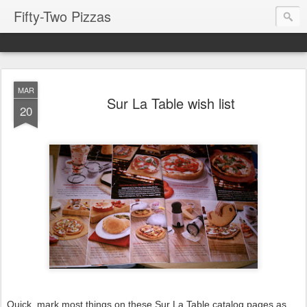
Fifty-Two Pizzas
MAR
Sur La Table wish list
20
Quick, mark most things on these Sur La Table catalog pages as